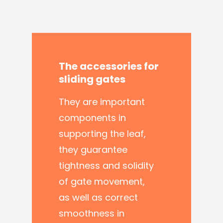
The
accessories
for
sliding
gates
They are important
components in
supporting the leaf,
they guarantee
tightness and solidity
of gate movement,
as well as correct
smoothness in