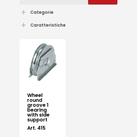
for:
Categorie
Caratteristiche
Wheel
round
groove 1
bearing
with side
support
Art. 415