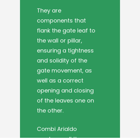
They are
components that
flank the gate leaf to
the wall or pillar,
ensuring a tightness
and solidity of the
gate movement, as
well as a correct
opening and closing
of the leaves one on
the other.
Combi Arialdo
produces all the