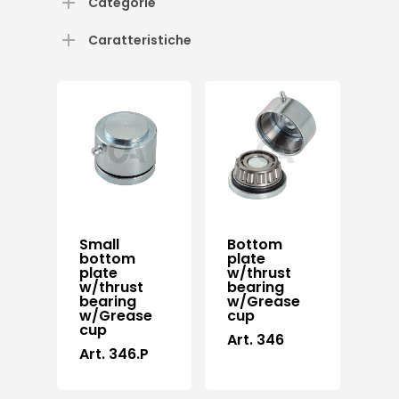
Categorie
Caratteristiche
Small
Bottom
bottom
plate
plate
w/thrust
w/thrust
bearing
bearing
w/Grease
w/Grease
cup
cup
Art. 346
Art. 346.P