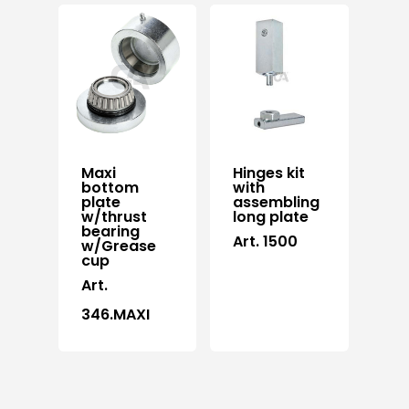
Maxi
Hinges kit
bottom
with
plate
assembling
w/thrust
long plate
bearing
Art. 1500
w/Grease
cup
Art.
346.MAXI