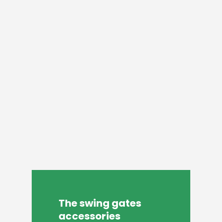
The
swing
gates
accessories