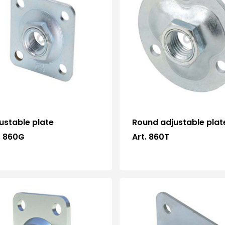
ustable plate
Round adjustable plat
. 860G
Art. 860T