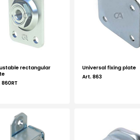
ustable rectangular
Universal fixing plate
te
Art. 863
. 860RT