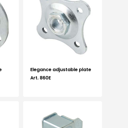
e
Elegance adjustable plate
Art. 860E