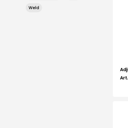
Weld
Adj
Art