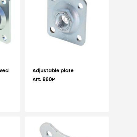
ewed
Adjustable plate
Art. 860P