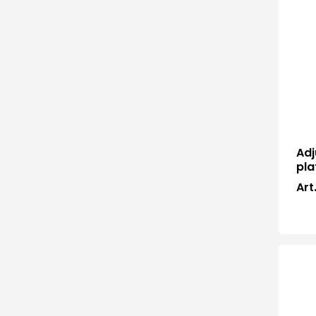
Adj
pla
Art