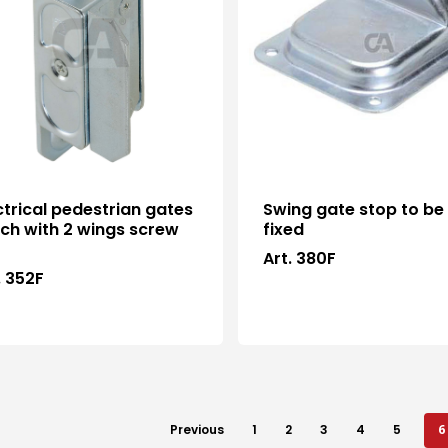
ctrical pedestrian gates
Swing gate stop to be
ch with 2 wings screw
fixed
Art. 380F
. 352F
Previous
1
2
3
4
5
6