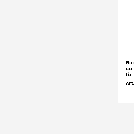
Ele
cat
fix
Art