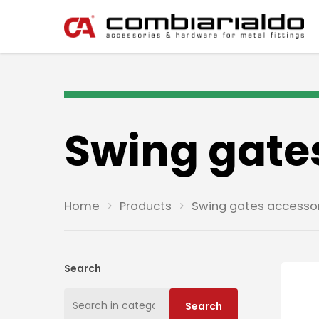
Swing gate
Home
Products
Swing gates accesso
Search
Search
Search
for: