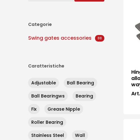
Categorie
Swing gates accessories
88
Caratteristiche
Hin
all
Adjustable
Ball Bearing
wa
Art
Ball Bearingws
Bearing
Hit enter to search or ESC to close
Fix
Grease Nipple
Roller Bearing
Stainless Steel
Wall