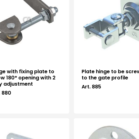
ge with fixing plate to
Plate hinge to be scr
ow 180° opening with 2
to the gate profile
y adjustment
Art. 885
. 880