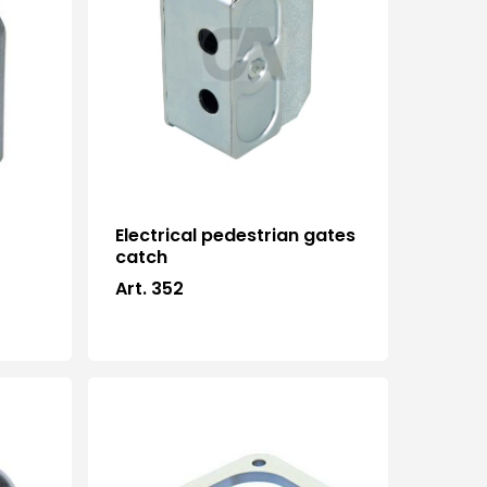
Electrical pedestrian gates
catch
Art. 352