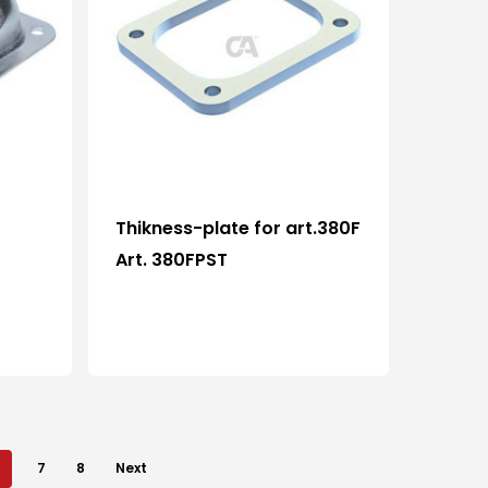
Who we are
Processing
Thikness-plate for art.380F
News and events
Art. 380FPST
Downloads
Certifications
Contacts
7
8
Next