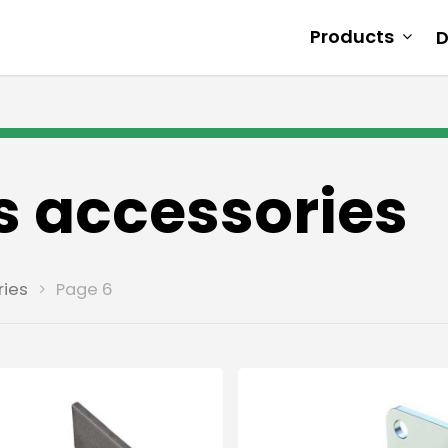
Products
D
s accessories
ries
Page 6