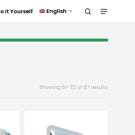
English
o It Yourself
Showing 61–72 of 87 results