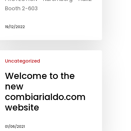
Processing
Booth 2-603
News and events
19/12/2022
Downloads
Certifications
Uncategorized
Contacts
Welcome to the
new
combiarialdo.com
website
01/06/2021