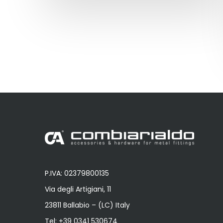
P.IVA: 02379800135
Via degli Artigiani, 11
23811 Ballabio – (LC) Italy
Tel:
+39 0341 530674