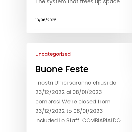
The system that frees up space
13/06/2025
Uncategorized
Buone Feste
I nostri Uffici saranno chiusi dal
23/12/2022 al 08/01/2023
compresi We’re closed from
23/12/2022 to 08/01/2023
included Lo Staff COMBIARIALDO