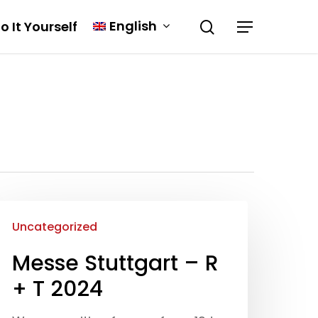
English
o It Yourself
Uncategorized
Messe Stuttgart – R
+ T 2024