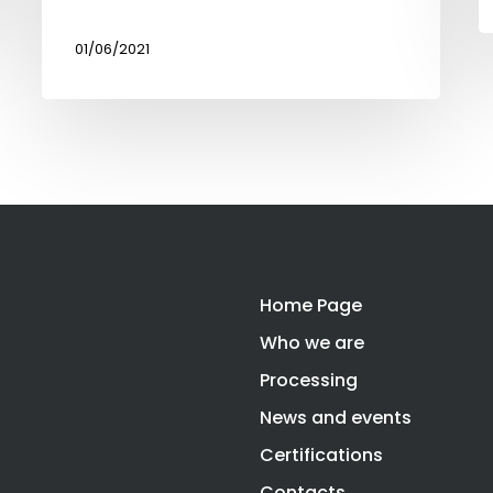
01/06/2021
Home Page
Who we are
Processing
News and events
Certifications
Contacts