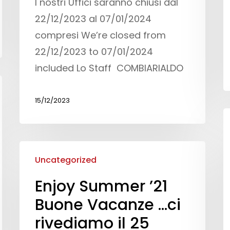
I nostri Uffici saranno chiusi dal
22/12/2023 al 07/01/2024
compresi We’re closed from
22/12/2023 to 07/01/2024
included Lo Staff COMBIARIALDO
15/12/2023
Uncategorized
Enjoy Summer ’21
Buone Vacanze …ci
rivediamo il 25