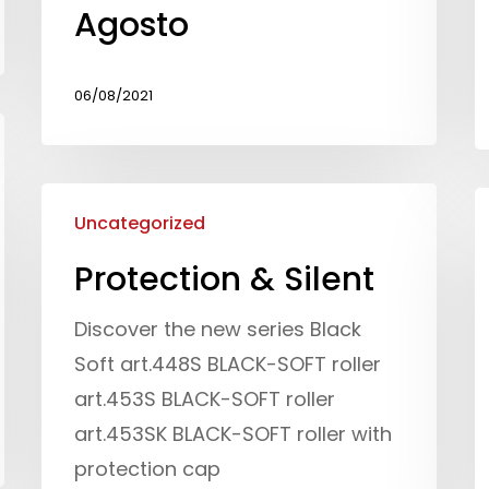
Agosto
06/08/2021
Uncategorized
Protection & Silent
Discover the new series Black
Soft art.448S BLACK-SOFT roller
art.453S BLACK-SOFT roller
art.453SK BLACK-SOFT roller with
protection cap