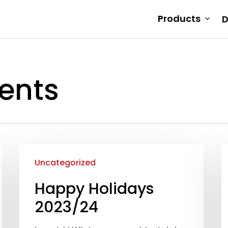
Products
D
ents
Uncategorized
Happy Holidays
2023/24