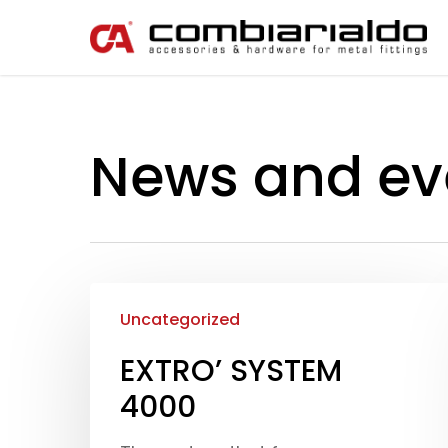
News and ev
Uncategorized
EXTRO’ SYSTEM
4000
Hit enter to search or ESC to close