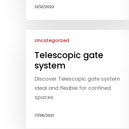
21/12/2022
Uncategorized
Telescopic gate
system
Discover Telescopic gate system
ideal and flexible for confined
spaces
17/06/2021