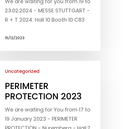
We are waiting for you from 19 to
23.02.2024 - MESSE STUTTGART -
R + T 2024: Hall 10 Booth 10 C83
15/12/2023
Uncategorized
PERIMETER
PROTECTION 2023
We are waiting for You from 17 to
19 January 2023 - PERIMETER
Who we are
PROTECTION - Nuremberg - Hall.2