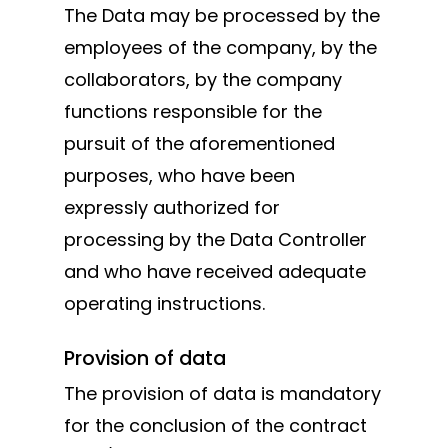
The Data may be processed by the
employees of the company, by the
collaborators, by the company
functions responsible for the
pursuit of the aforementioned
purposes, who have been
expressly authorized for
processing by the Data Controller
and who have received adequate
operating instructions.
Provision of data
The provision of data is mandatory
for the conclusion of the contract