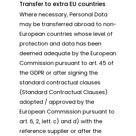
Transfer to extra EU countries
Where necessary, Personal Data
may be transferred abroad to non-
European countries whose level of
protection and data has been
deemed adequate by the European
Commission pursuant to art. 45 of
the GDPR or after signing the
standard contractual clauses
(Standard Contractual Clauses)
adopted / approved by the
European Commission pursuant to
art. 6, 2, lett. c) and d) with the
reference supplier or after the