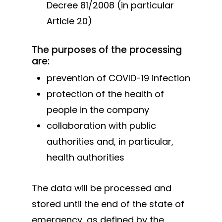
Decree 81/2008 (in particular
Products
Article 20)
Do It Yourself
System 4000 EX
The purposes of the processing
English
Hinges doors &
are:
windows
Italiano
Who we are
prevention of COVID-19 infection
Hinges swing ga
protection of the health of
Processing
Cantilever gates
people in the company
News and events
system
collaboration with public
Downloads
Telescopic gate
authorities and, in particular,
Certifications
system
health authorities
Contacts
Sliding gates
accessories
The data will be processed and
stored until the end of the state of
Hanging doors
emergency, as defined by the
accessories