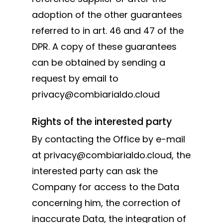
adoption of the other guarantees
referred to in art. 46 and 47 of the
DPR. A copy of these guarantees
can be obtained by sending a
request by email to
privacy@combiarialdo.cloud
Rights of the interested party
By contacting the Office by e-mail
at privacy@combiarialdo.cloud, the
interested party can ask the
Company for access to the Data
concerning him, the correction of
inaccurate Data, the integration of