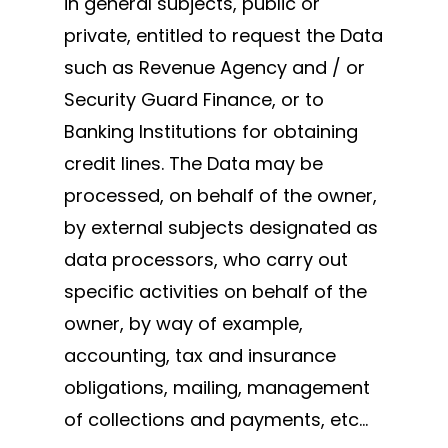
in general subjects, public or
private, entitled to request the Data
such as Revenue Agency and / or
Security Guard Finance, or to
Banking Institutions for obtaining
credit lines. The Data may be
processed, on behalf of the owner,
by external subjects designated as
data processors, who carry out
specific activities on behalf of the
owner, by way of example,
accounting, tax and insurance
obligations, mailing, management
of collections and payments, etc…