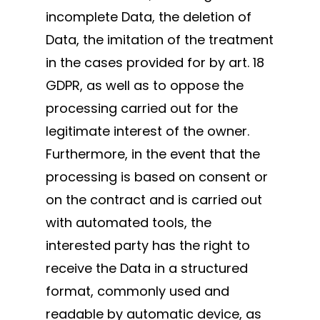
incomplete Data, the deletion of
Data, the imitation of the treatment
in the cases provided for by art. 18
GDPR, as well as to oppose the
processing carried out for the
legitimate interest of the owner.
Furthermore, in the event that the
processing is based on consent or
on the contract and is carried out
with automated tools, the
interested party has the right to
receive the Data in a structured
format, commonly used and
readable by automatic device, as