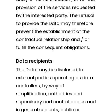
provision of the services requested
by the interested party. The refusal
to provide the Data may therefore
prevent the establishment of the
contractual relationship and / or
fulfill the consequent obligations.
Data recipients
The Data may be disclosed to
external parties operating as data
controllers, by way of
simplification, authorities and
supervisory and control bodies and
in general subjects, public or