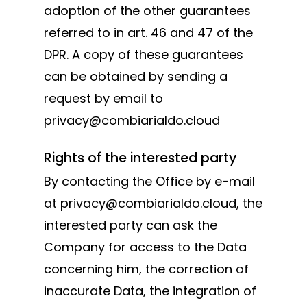
adoption of the other guarantees
referred to in art. 46 and 47 of the
DPR. A copy of these guarantees
can be obtained by sending a
request by email to
privacy@combiarialdo.cloud
Rights of the interested party
By contacting the Office by e-mail
at privacy@combiarialdo.cloud, the
interested party can ask the
Company for access to the Data
concerning him, the correction of
inaccurate Data, the integration of