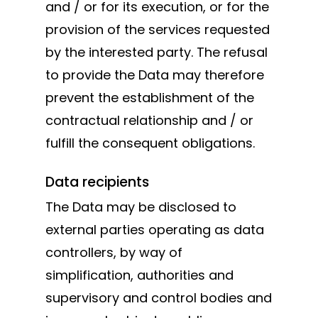
and / or for its execution, or for the
provision of the services requested
by the interested party. The refusal
to provide the Data may therefore
prevent the establishment of the
contractual relationship and / or
fulfill the consequent obligations.
Data recipients
The Data may be disclosed to
external parties operating as data
controllers, by way of
simplification, authorities and
supervisory and control bodies and