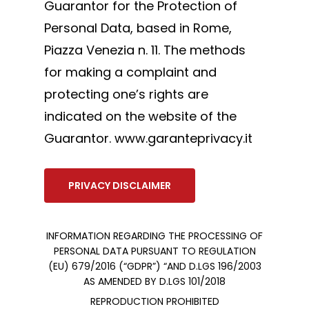
Guarantor for the Protection of
Personal Data, based in Rome,
Piazza Venezia n. 11. The methods
for making a complaint and
protecting one’s rights are
indicated on the website of the
Guarantor. www.garanteprivacy.it
PRIVACY DISCLAIMER
INFORMATION REGARDING THE PROCESSING OF
PERSONAL DATA PURSUANT TO REGULATION
(EU) 679/2016 (“GDPR”) “AND D.LGS 196/2003
AS AMENDED BY D.LGS 101/2018
REPRODUCTION PROHIBITED