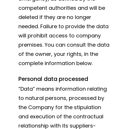
competent authorities and will be
Swing gates
deleted if they are no longer
accessories
needed. Failure to provide the data
Block system
will prohibit access to company
Hardware
premises. You can consult the data
Stainless steel
of the owner, your rights, in the
complete information below.
Personal data processed
“Data” means information relating
to natural persons, processed by
the Company for the stipulation
and execution of the contractual
relationship with its suppliers-