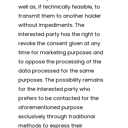
well as, if technically feasible, to
transmit them to another holder
without impediments. The
interested party has the right to
revoke the consent given at any
time for marketing purposes and
to oppose the processing of the
data processed for the same
purposes. The possibility remains
for the interested party who
prefers to be contacted for the
aforementioned purpose
exclusively through traditional
methods to express their