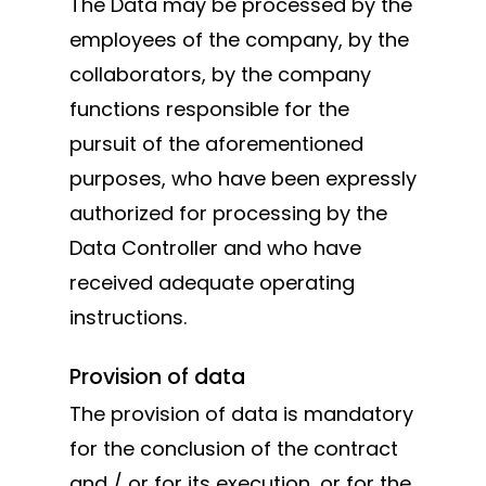
The Data may be processed by the
employees of the company, by the
collaborators, by the company
functions responsible for the
pursuit of the aforementioned
purposes, who have been expressly
authorized for processing by the
Data Controller and who have
received adequate operating
instructions.
Provision of data
The provision of data is mandatory
for the conclusion of the contract
and / or for its execution, or for the