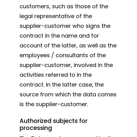
customers, such as those of the
legal representative of the
supplier-customer who signs the
contract in the name and for
account of the latter, as well as the
employees / consultants of the
supplier-customer, involved in the
activities referred to in the
contract. In the latter case, the
source from which the data comes
is the supplier-customer.
Authorized subjects for
processing