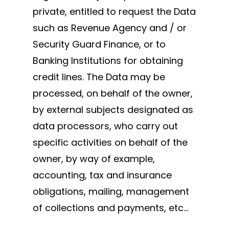
private, entitled to request the Data
such as Revenue Agency and / or
Security Guard Finance, or to
Banking Institutions for obtaining
credit lines. The Data may be
processed, on behalf of the owner,
by external subjects designated as
data processors, who carry out
specific activities on behalf of the
owner, by way of example,
accounting, tax and insurance
obligations, mailing, management
of collections and payments, etc…