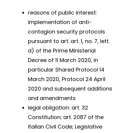
reasons of public interest:
implementation of anti-
contagion security protocols
pursuant to art. art. 1, no. 7, lett.
d) of the Prime Ministerial
Decree of 11 March 2020, in
particular Shared Protocol 14
March 2020, Protocol 24 April
2020 and subsequent additions
and amendments
legal obligation: art. 32
Constitution; art. 2087 of the
Italian Civil Code; Legislative