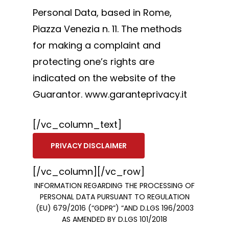
Personal Data, based in Rome,
Piazza Venezia n. 11. The methods
for making a complaint and
protecting one’s rights are
indicated on the website of the
Guarantor. www.garanteprivacy.it
[/vc_column_text]
PRIVACY DISCLAIMER
[/vc_column][/vc_row]
INFORMATION REGARDING THE PROCESSING OF
PERSONAL DATA PURSUANT TO REGULATION
(EU) 679/2016 (“GDPR”) “AND D.LGS 196/2003
AS AMENDED BY D.LGS 101/2018