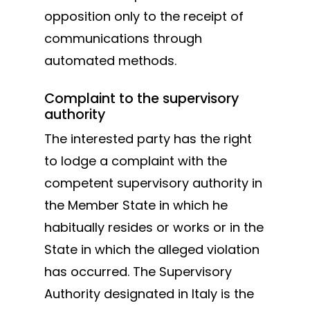
opposition only to the receipt of
communications through
automated methods.
Complaint to the supervisory
authority
The interested party has the right
to lodge a complaint with the
competent supervisory authority in
the Member State in which he
habitually resides or works or in the
State in which the alleged violation
has occurred. The Supervisory
Authority designated in Italy is the