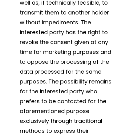
well as, if technically feasible, to
transmit them to another holder
without impediments. The
interested party has the right to
revoke the consent given at any
time for marketing purposes and
to oppose the processing of the
data processed for the same
purposes. The possibility remains
for the interested party who
prefers to be contacted for the
aforementioned purpose
exclusively through traditional
methods to express their