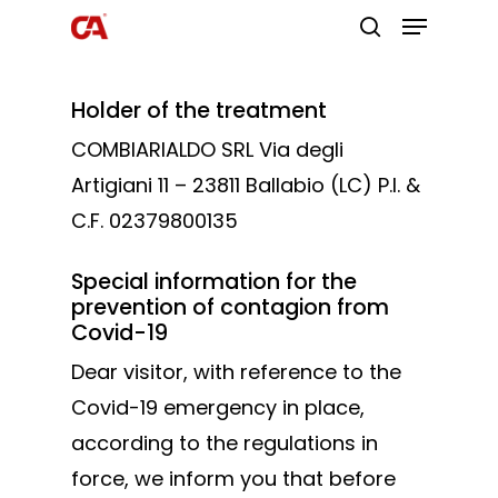
Holder of the treatment
Hit enter to search or ESC to close
COMBIARIALDO SRL Via degli
Artigiani 11 – 23811 Ballabio (LC) P.I. &
C.F. 02379800135
Special information for the
prevention of contagion from
Covid-19
Dear visitor, with reference to the
Covid-19 emergency in place,
according to the regulations in
force, we inform you that before