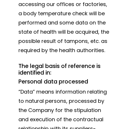
accessing our offices or factories,
a body temperature check will be
performed and some data on the
state of health will be acquired, the
possible result of tampons, etc. as
required by the health authorities.
The legal basis of reference is
identified in:
Personal data processed
“Data” means information relating
to natural persons, processed by
the Company for the stipulation
and execution of the contractual
relationship with its suppliers-