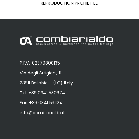
REPRODUCTION PROHIBITED
P.IVA: 02379800135
Via degli Artigiani, 11
23811 Ballabio – (LC) Italy
Tel:
+39 0341 530674
Fax: +39 0341 531124
info@combiarialdo.it