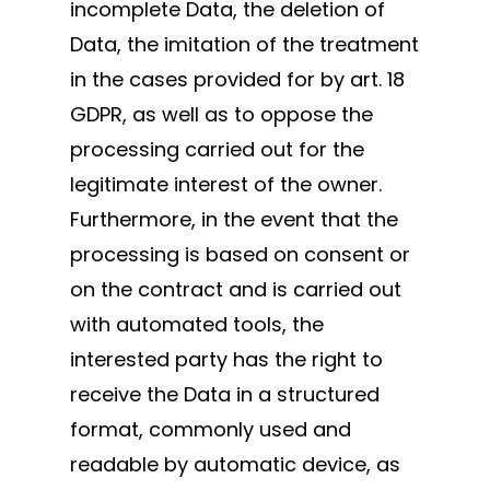
incomplete Data, the deletion of
Data, the imitation of the treatment
in the cases provided for by art. 18
GDPR, as well as to oppose the
processing carried out for the
legitimate interest of the owner.
Furthermore, in the event that the
processing is based on consent or
on the contract and is carried out
with automated tools, the
interested party has the right to
receive the Data in a structured
format, commonly used and
readable by automatic device, as