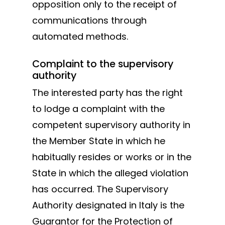
opposition only to the receipt of
communications through
automated methods.
Complaint to the supervisory
authority
The interested party has the right
to lodge a complaint with the
competent supervisory authority in
the Member State in which he
habitually resides or works or in the
State in which the alleged violation
has occurred. The Supervisory
Authority designated in Italy is the
Guarantor for the Protection of