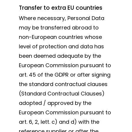
Transfer to extra EU countries
Where necessary, Personal Data
may be transferred abroad to
non-European countries whose
level of protection and data has
been deemed adequate by the
European Commission pursuant to
art. 45 of the GDPR or after signing
the standard contractual clauses
(Standard Contractual Clauses)
adopted / approved by the
European Commission pursuant to
art. 6, 2, lett. c) and d) with the
reference supplier or after the