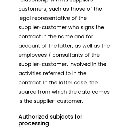
customers, such as those of the
legal representative of the
supplier-customer who signs the
contract in the name and for
account of the latter, as well as the
employees / consultants of the
supplier-customer, involved in the
activities referred to in the
contract. In the latter case, the
source from which the data comes
is the supplier-customer.
Authorized subjects for
processing