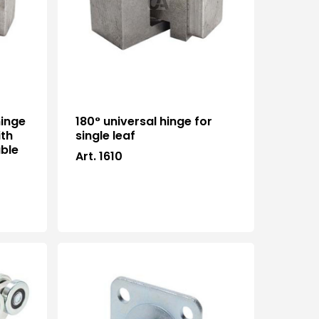
hinge
180° universal hinge for
ith
single leaf
able
Art. 1610