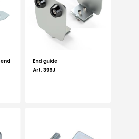
News and events
Downloads
Certifications
Contacts
 end
End guide
Art. 396J