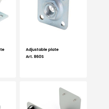
ate
Adjustable plate
Art. 860S
Who we are
Processing