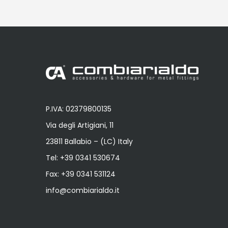
P.IVA: 02379800135
Via degli Artigiani, 11
23811 Ballabio – (LC) Italy
Tel:
+39 0341 530674
Fax: +39 0341 531124
info@combiarialdo.it