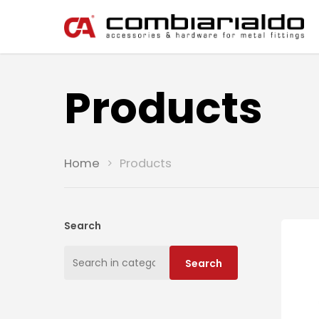
Products
Home
Products
Search
Search
Search
for: