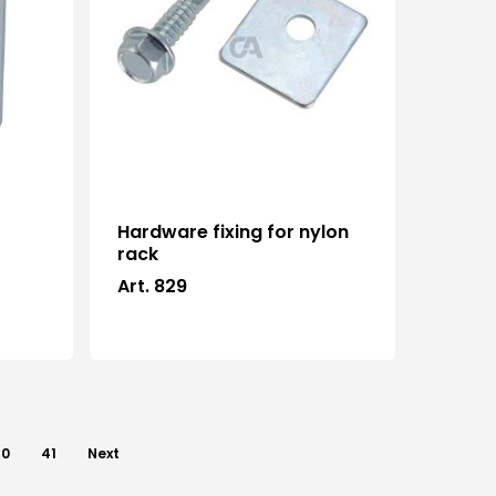
Hardware fixing for nylon
e
rack
Art. 829
40
41
Next