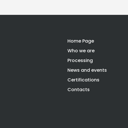
Home Page
Who we are
Processing
News and events
Certifications
Contacts