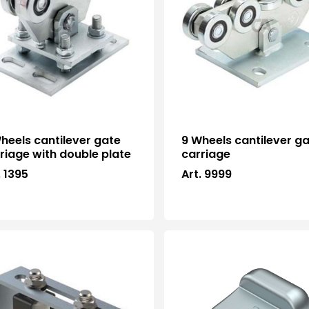
heels cantilever gate
9 Wheels cantilever g
riage with double plate
carriage
. 1395
Art. 9999