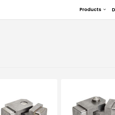
Products
D