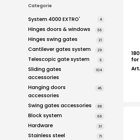
Categorie
System 4000 EXTRO'
4
Hit enter to search or ESC to close
Hinges doors & windows
55
Hinges swing gates
21
Cantilever gates system
29
180
Telescopic gate system
for
5
Art
Sliding gates
104
accessories
Hanging doors
45
accessories
Swing gates accessories
88
Block system
69
Hardware
31
Stainless steel
71