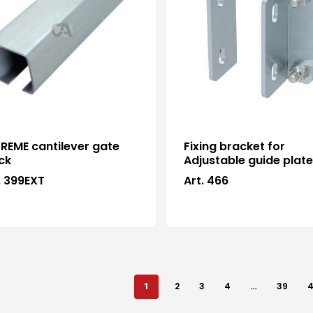
REME cantilever gate
Fixing bracket for
ck
Adjustable guide plat
. 399EXT
Art. 466
1
2
3
4
…
39