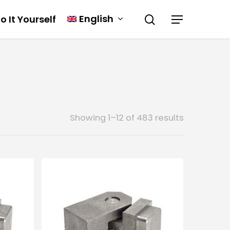
English
o It Yourself
Showing 1–12 of 483 results