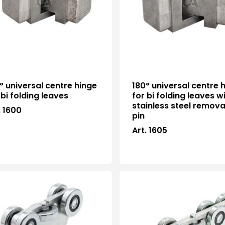
° universal centre hinge
180° universal centre 
 bi folding leaves
for bi folding leaves w
stainless steel remov
. 1600
pin
Art. 1605