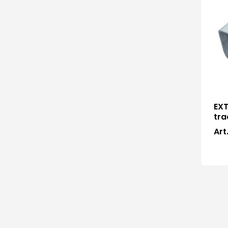
EXT
tra
Art