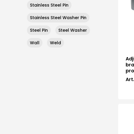
Stainless Steel Pin
Stainless Steel Washer Pin
Steel Pin
Steel Washer
Wall
Weld
Adj
bra
pro
Art