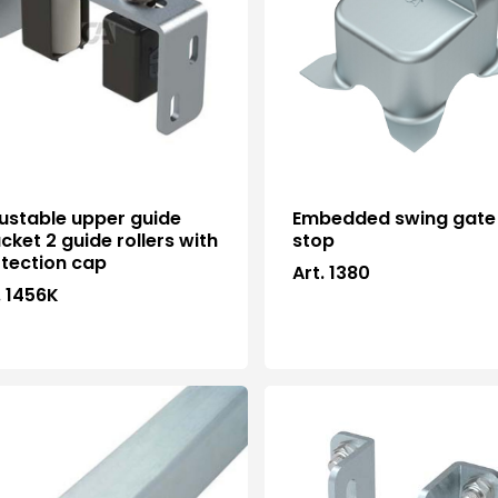
ustable upper guide
Embedded swing gate
cket 2 guide rollers with
stop
tection cap
Art. 1380
. 1456K