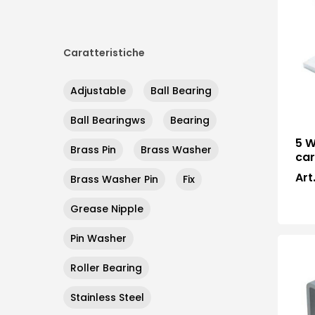
Caratteristiche
Adjustable
Ball Bearing
Ball Bearingws
Bearing
5 W
Brass Pin
Brass Washer
car
Art
Brass Washer Pin
Fix
Grease Nipple
Pin Washer
Roller Bearing
Stainless Steel