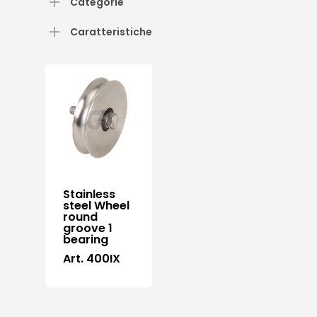
Categorie
Caratteristiche
Stainless
steel Wheel
round
groove 1
bearing
Art. 400IX