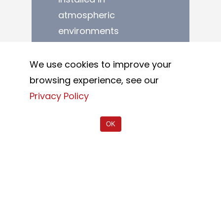
atmospheric
environments
predisposed to the
formation of
We use cookies to improve your
corrosion on metal
browsing experience, see our
elements.
Privacy Policy
Stainless steel is one
OK
of the most durable
materials in nature,
also thanks to its
resistance to
corrosion. A material
considered almost