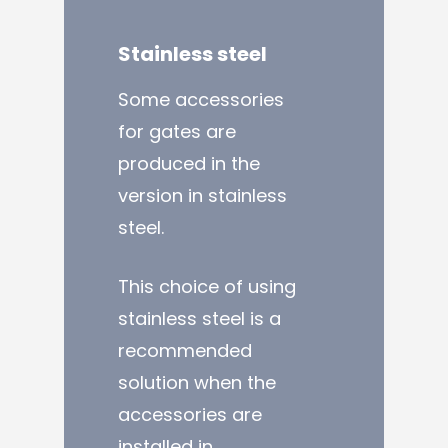
Stainless
steel
Some accessories
for gates are
produced in the
version in stainless
steel.
This choice of using
stainless steel is a
recommended
solution when the
accessories are
installed in