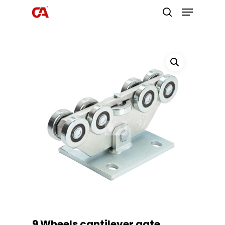
Hit enter to search or ESC to close
9 Wheels cantilever gate