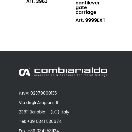
Art. 396J
cantilever
gate
carriage
Art. 9999EXT
P.IVA: 02379800135
Via degli Artigiani, 11
23811 Ballabio – (LC) Italy
Tel:
+39 0341 530674
Fax: +39 0341 531124