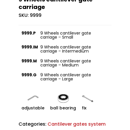
carriage
SKU:
9999
9999.P
9 Wheels cantilever gate
carriage – Small
9999.IM
9 Wheels cantilever gate
carriage – Intermedium
9999.M
9 Wheels cantilever gate
carriage – Medium
9999.G
9 Wheels cantilever gate
carriage – Large
adjustable
ball bearing
fix
Categories:
Cantilever gates system