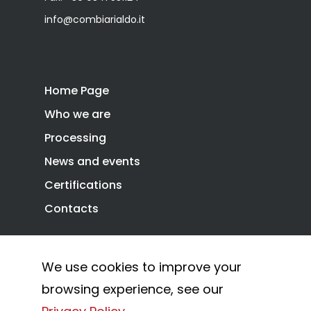
info@combiarialdo.it
Home Page
Who we are
Processing
News and events
Certifications
Contacts
We use cookies to improve your
Privacy Policy
Cookie Policy
browsing experience, see our
© 2026 Combi Arialdo.