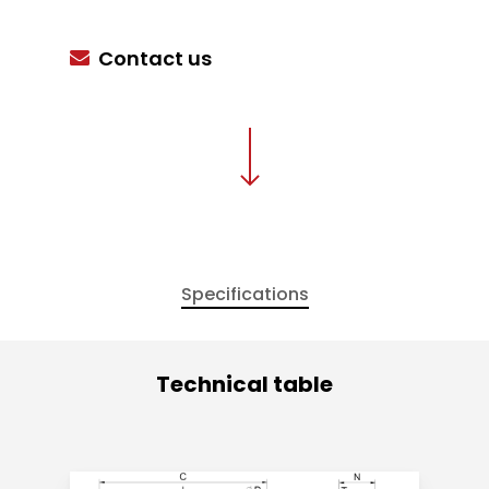
Contact us
Specifications
Technical table