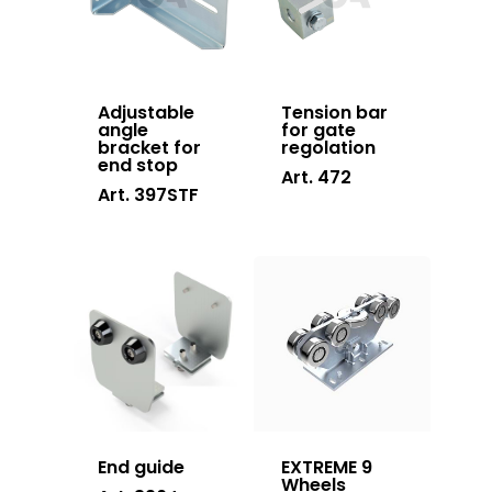
Stainless steel
Adjustable
Tension bar
angle
for gate
bracket for
regolation
end stop
Art. 472
Art. 397STF
End guide
EXTREME 9
Wheels