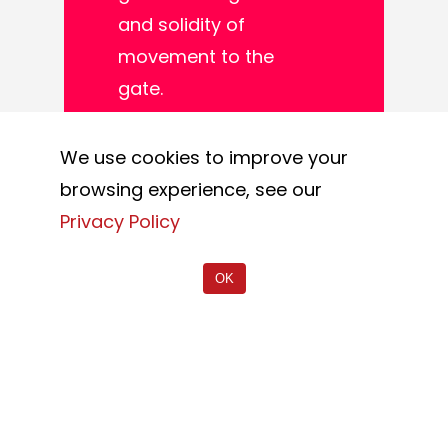
and solidity of
movement to the
gate.
This solution is
We use cookies to improve your
mainly used in areas
browsing experience, see our
where there are
Privacy Policy
particular conditions,
with the presence of
OK
uneven surfaces or
when there is a
constant passage of
heavy vehicles.