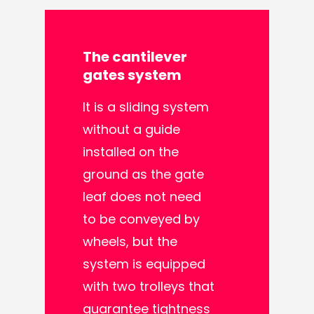
The
cantilever
gates
system
It is a sliding system
without a guide
installed on the
ground as the gate
leaf does not need
to be conveyed by
wheels, but the
system is equipped
with two trolleys that
guarantee tightness