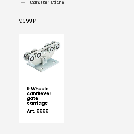
Caratteristiche
9999.P
9 Wheels
cantilever
gate
carriage
Art. 9999