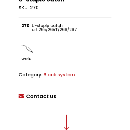
SKU:
270
270
U-staple catch
art.265/265T/266/267
weld
Category:
Block system
Contact us