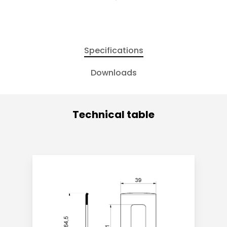
Specifications
Downloads
Technical table