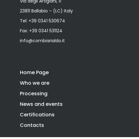
Via degli Artigiani, 11
23811 Ballabio – (LC) Italy
Tel:
+39 0341 530674
Fax: +39 0341 531124
info@combiarialdo.it
Home Page
Who we are
Processing
News and events
Certifications
Contacts