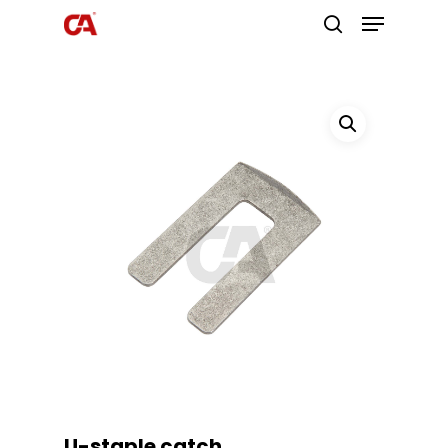
Hit enter to search or ESC to close
U-staple catch