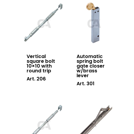
Sliding gates
accessories
Hanging doors
accessories
Swing gates
accessories
Vertical
Automatic
square bolt
spring bolt
Block system
10×10 with
gate closer
round trip
w/brass
Hardware
lever
Art. 206
Art. 301
Stainless steel