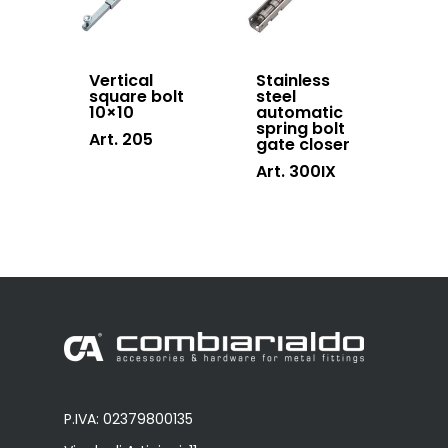
Vertical
Stainless
square bolt
steel
10×10
automatic
spring bolt
Art. 205
gate closer
Art. 300IX
P.IVA: 02379800135