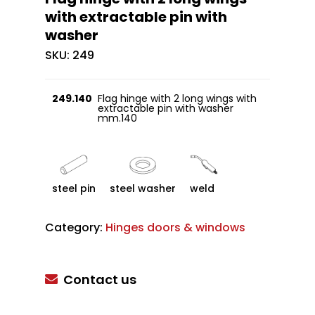
with extractable pin with
washer
SKU:
249
249.140
Flag hinge with 2 long wings with
extractable pin with washer
mm.140
steel pin
steel washer
weld
Category:
Hinges doors & windows
Contact us