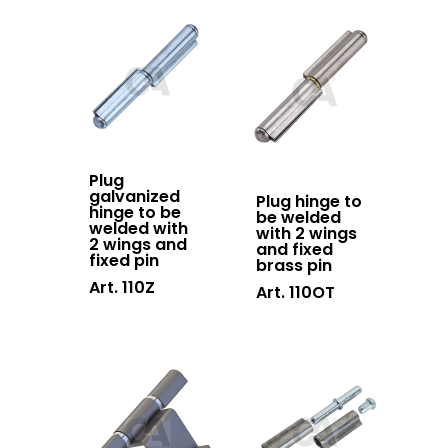
Contacts
Sliding gates
accessories
Hanging doors
accessories
Swing gates
Plug
accessories
galvanized
Plug hinge to
hinge to be
be welded
Block system
welded with
with 2 wings
2 wings and
and fixed
Hardware
fixed pin
brass pin
Art. 110Z
Art. 110OT
Stainless steel