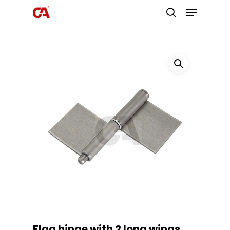
Hit enter to search or ESC to close
Flag hinge with 2 long wings