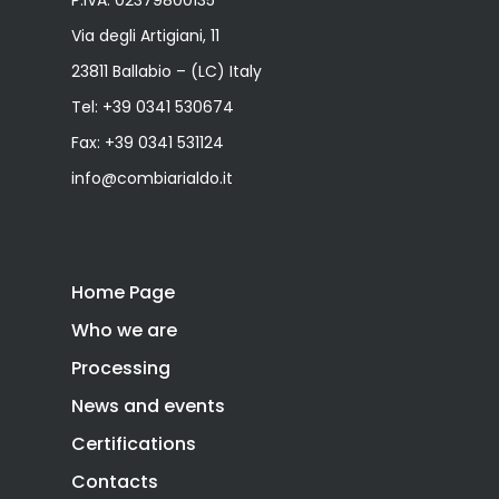
P.IVA: 02379800135
Via degli Artigiani, 11
23811 Ballabio – (LC) Italy
Tel:
+39 0341 530674
Fax: +39 0341 531124
info@combiarialdo.it
Home Page
Who we are
Processing
News and events
Certifications
Contacts