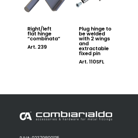
Right/left
Plug hinge to
flat hinge
be welded
“combinata”
with 2 wings
and
Art. 239
extractable
fixed pin
Art. 110SFL