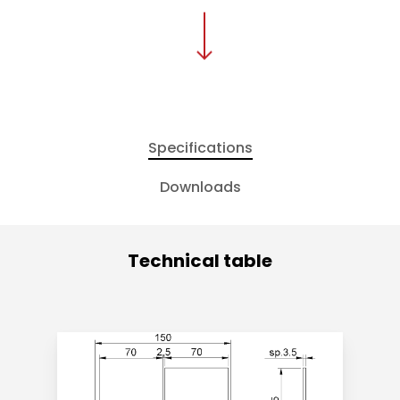
Specifications
Downloads
Technical table