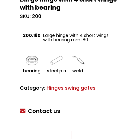
with bearing
SKU:
200
200.180
Large hinge with 4 short wings
with bearing mm.180
bearing
steel pin
weld
Category:
Hinges swing gates
Contact us