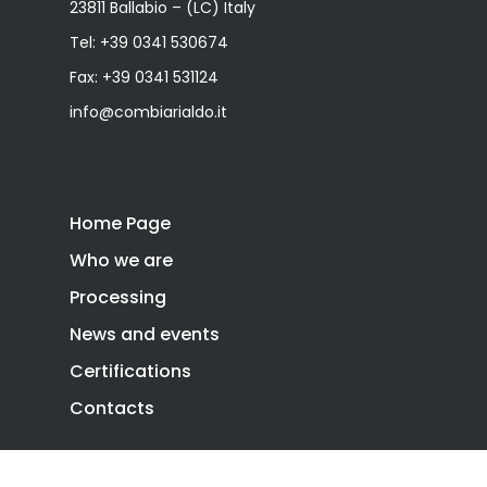
23811 Ballabio – (LC) Italy
Tel:
+39 0341 530674
Fax: +39 0341 531124
info@combiarialdo.it
Home Page
Who we are
Processing
News and events
Certifications
Contacts