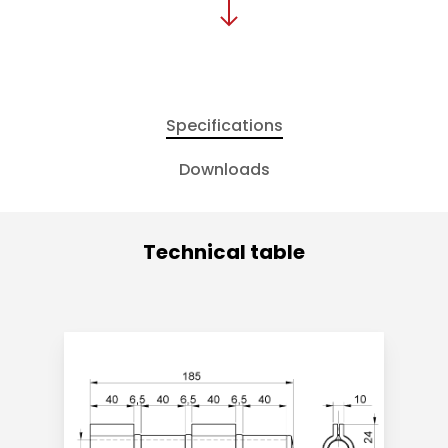
Specifications
Downloads
Technical table