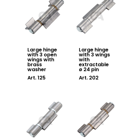
accessories
Hanging doors
accessories
Swing gates
accessories
Large hinge
Large hinge
with 3 open
with 3 wings
wings with
with
Block system
brass
extractable
washer
ø 24 pin
Hardware
Art. 125
Art. 202
Stainless steel