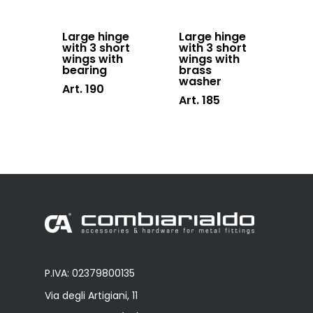
Large hinge
Large hinge
with 3 short
with 3 short
wings with
wings with
bearing
brass
washer
Art. 190
Art. 185
P.IVA: 02379800135
Via degli Artigiani, 11