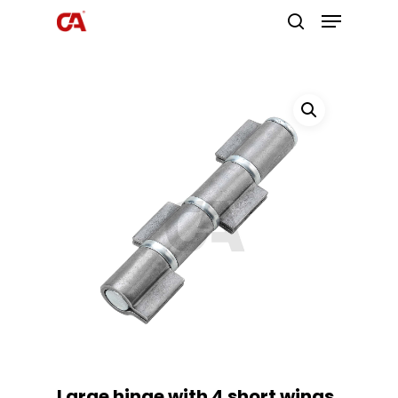
Hit enter to search or ESC to close
Large hinge with 4 short wings