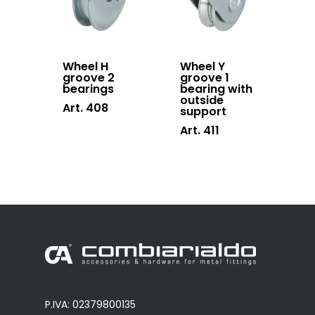
Wheel H
Wheel Y
groove 2
groove 1
bearings
bearing with
outside
Art. 408
support
Art. 411
P.IVA: 02379800135