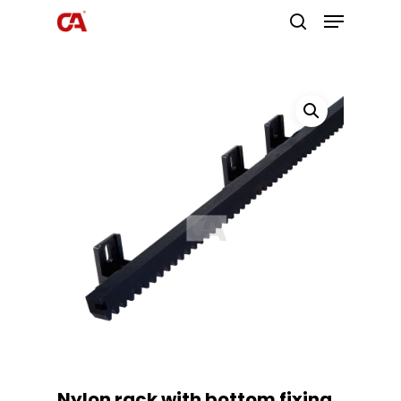
Hit enter to search or ESC to close
Nylon rack with bottom fixing