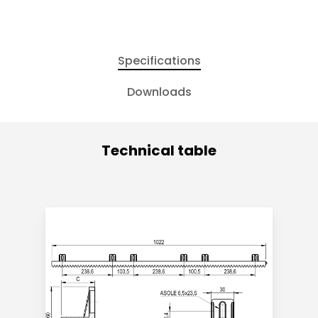
Specifications
Downloads
Technical table