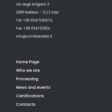
Via degli Artigiani, 11
23811 Ballabio – (LC) Italy
Tel:
+39 0341 530674
Fax: +39 0341 531124
info@combiarialdo.it
Home Page
Who we are
Processing
News and events
Certifications
Contacts