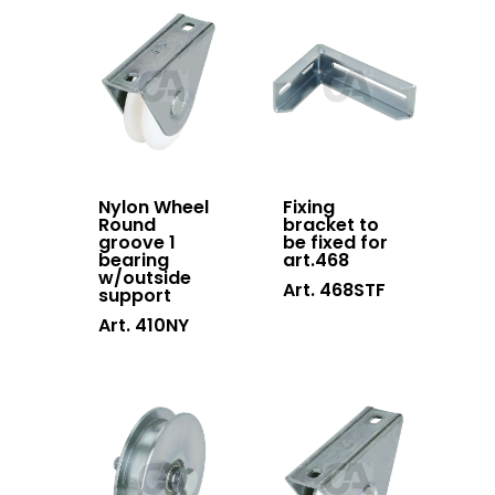
Contacts
Sliding gates
accessories
Hanging doors
accessories
Swing gates
accessories
Nylon Wheel
Fixing
Round
bracket to
Block system
groove 1
be fixed for
bearing
art.468
w/outside
Hardware
Art. 468STF
support
Stainless steel
Art. 410NY