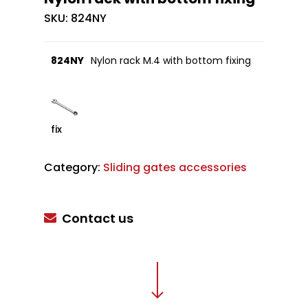
SKU:
824NY
824NY
Nylon rack M.4 with bottom fixing
fix
Category:
Sliding gates accessories
Contact us