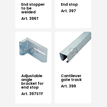
End stopper
End stop
to be
Art. 397
welded
Art. 396T
Adjustable
Cantilever
angle
gate track
bracket for
Art. 399
end stop
Art. 397STF