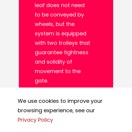
leaf does not need
to be conveyed by
wheels, but the
system is equipped
with two trolleys that
guarantee tightness
and solidity of
movement to the
gate.
This solution is
We use cookies to improve your
mainly used in areas
browsing experience, see our
where there are
Privacy Policy
particular conditions,