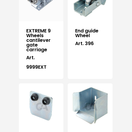
EXTREME 9
End guide
Wheels
Wheel
cantilever
Art. 396
gate
carriage
Art.
9999EXT