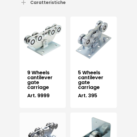
Caratteristiche
9 Wheels
5 Wheels
cantilever
cantilever
gate
gate
carriage
carriage
Art. 9999
Art. 395