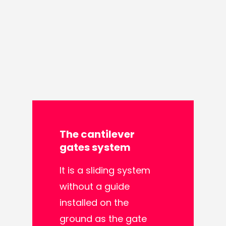
The
cantilever
gates
system
It is a sliding system
without a guide
installed on the
ground as the gate