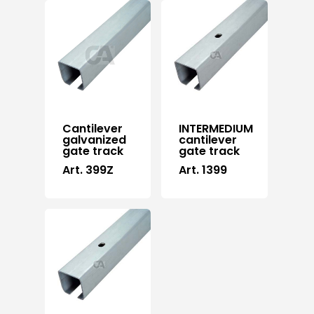
Cantilever
INTERMEDIUM
galvanized
cantilever
gate track
gate track
Art. 399Z
Art. 1399