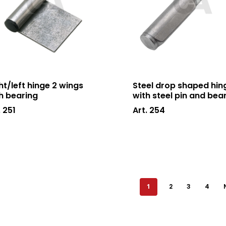
ht/left hinge 2 wings
Steel drop shaped hin
h bearing
with steel pin and bea
. 251
Art. 254
1
2
3
4