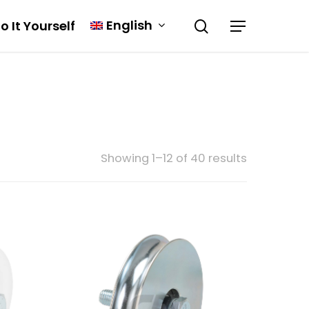
English
o It Yourself
Showing 1–12 of 40 results