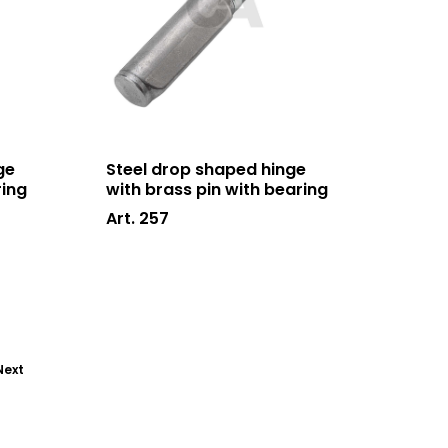
ge
Steel drop shaped hinge
ring
with brass pin with bearing
Art. 257
Next