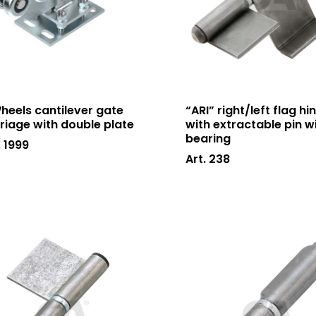
heels cantilever gate
“ARI” right/left flag hi
riage with double plate
with extractable pin w
bearing
. 1999
Art. 238