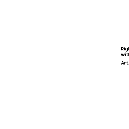
Rig
wit
Art