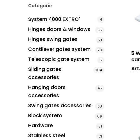
Categorie
System 4000 EXTRO'
4
Hit enter to search or ESC to close
Hinges doors & windows
55
Hinges swing gates
21
Cantilever gates system
29
5 W
Telescopic gate system
car
5
Art
Sliding gates
104
accessories
Hanging doors
45
accessories
Swing gates accessories
88
Block system
69
Hardware
31
Stainless steel
71