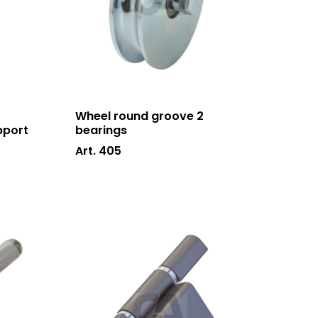
Wheel round groove 2
pport
bearings
Art. 405
Who we are
Processing