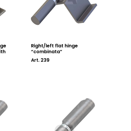
News and events
Downloads
Certifications
Contacts
nge
Right/left flat hinge
ith
“combinata”
Art. 239