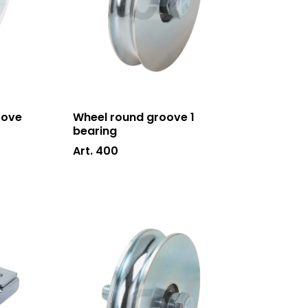
oove
Wheel round groove 1
bearing
Art. 400