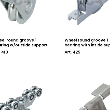
el round groove 1
Wheel round groove 1
ring w/outside support
bearing with inside su
. 410
Art. 425