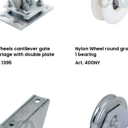
heels cantilever gate
Nylon Wheel round gr
riage with double plate
1 bearing
. 1395
Art. 400NY