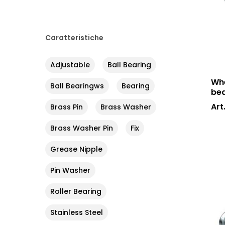
Caratteristiche
Adjustable
Ball Bearing
Whe
Ball Bearingws
Bearing
bea
Art
Brass Pin
Brass Washer
Brass Washer Pin
Fix
Grease Nipple
Pin Washer
Roller Bearing
Stainless Steel