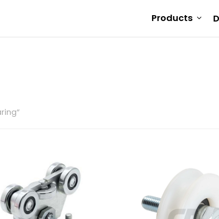
Products
D
ring”