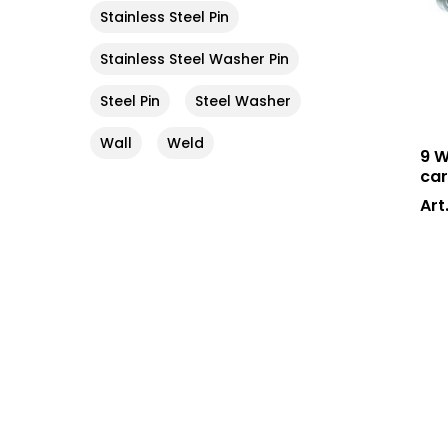
Stainless Steel Pin
Stainless Steel Washer Pin
Steel Pin
Steel Washer
Wall
Weld
9 W
car
Art