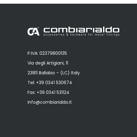
P.IVA: 02379800135
Via degli Artigiani, 11
23811 Ballabio – (LC) Italy
Tel:
+39 0341 530674
Fax: +39 0341 531124
info@combiarialdo.it