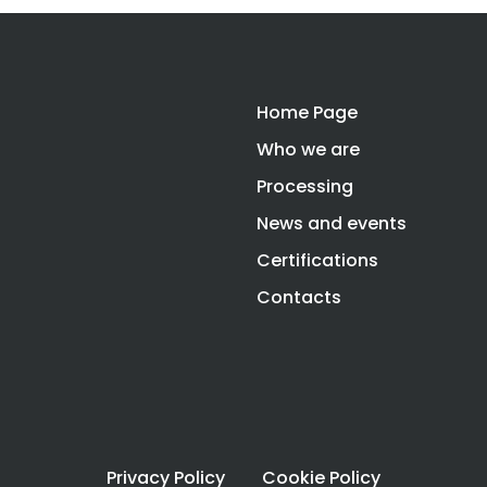
Home Page
Who we are
Processing
News and events
Certifications
Contacts
Privacy Policy
Cookie Policy