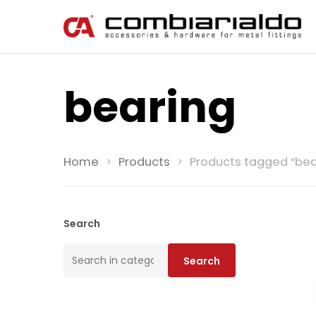
bearing
Home
Products
Products tagged “bea
Search
Search
Search
for: