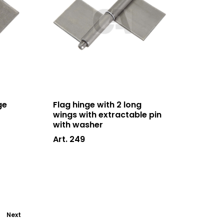
ge
Flag hinge with 2 long
wings with extractable pin
with washer
Art. 249
Next