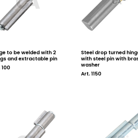
ge to be welded with 2
Steel drop turned hing
gs and extractable pin
with steel pin with bra
washer
. 100
Art. 1150