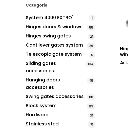
Categorie
System 4000 EXTRO'
4
Hinges doors & windows
Hit enter to search or ESC to close
55
Hinges swing gates
21
Cantilever gates system
29
Hin
Telescopic gate system
win
5
Art
Sliding gates
104
accessories
Hanging doors
45
accessories
Swing gates accessories
88
Block system
69
Hardware
31
Stainless steel
71