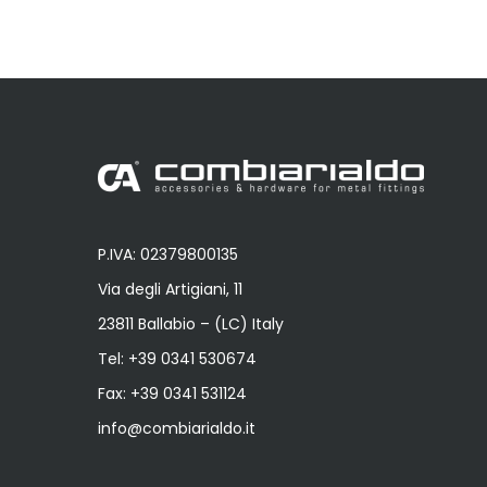
P.IVA: 02379800135
Via degli Artigiani, 11
23811 Ballabio – (LC) Italy
Tel:
+39 0341 530674
Fax: +39 0341 531124
info@combiarialdo.it