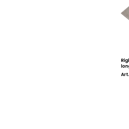
Rig
lon
Art