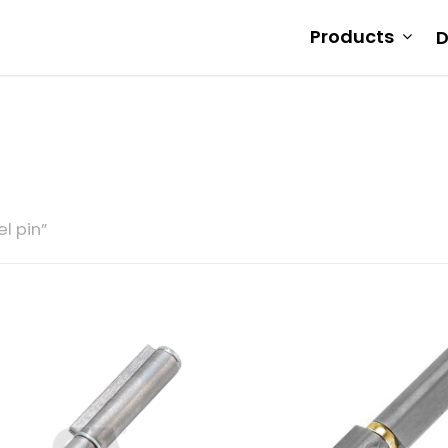
Products
D
l pin”