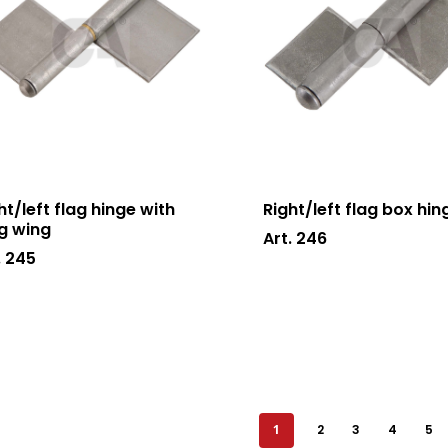
ht/left flag hinge with
Right/left flag box hin
g wing
Art. 246
. 245
1
2
3
4
5