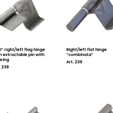
I” right/left flag hinge
Right/left flat hinge
h extractable pin with
“combinata”
ring
Art. 239
. 238