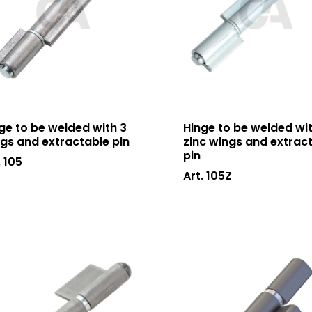
ge to be welded with 3
Hinge to be welded wit
gs and extractable pin
zinc wings and extrac
pin
. 105
Art. 105Z