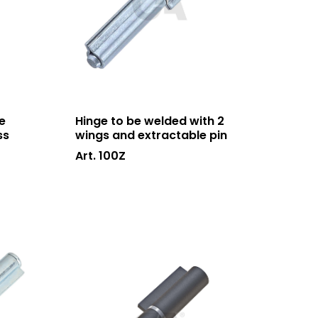
e
Hinge to be welded with 2
ss
wings and extractable pin
Art. 100Z