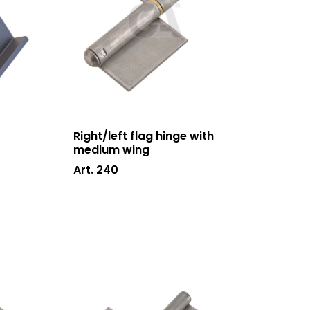
News and events
Downloads
Certifications
Contacts
Right/left flag hinge with
medium wing
Art. 240