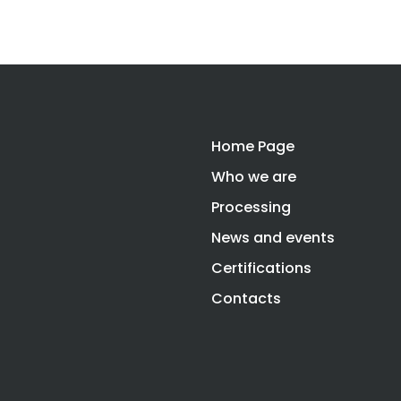
Home Page
Who we are
Processing
News and events
Certifications
Contacts