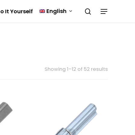
English
o It Yourself
Showing 1–12 of 52 results