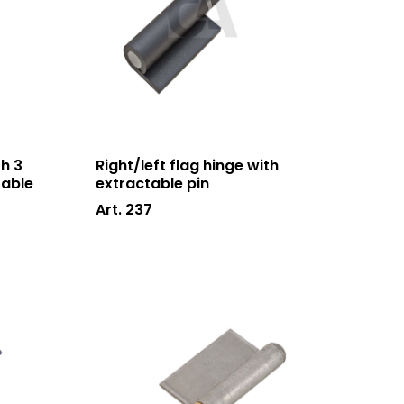
h 3
Right/left flag hinge with
table
extractable pin
Art. 237
Who we are
Processing