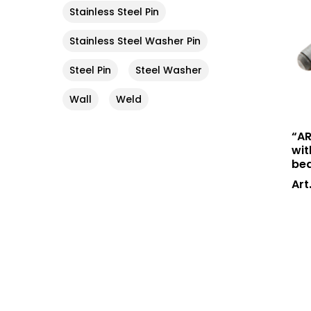
Stainless Steel Pin
Stainless Steel Washer Pin
Steel Pin
Steel Washer
Wall
Weld
“AR
wit
bea
Art