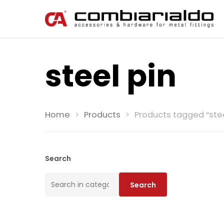
steel pin
Home
Products
Products tagged “stee
Search
Search
Search
for: