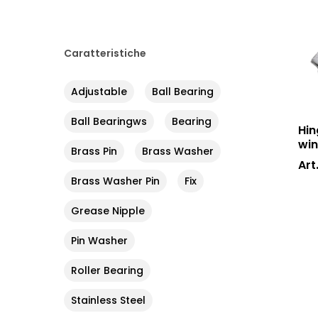
Caratteristiche
Adjustable
Ball Bearing
Ball Bearingws
Bearing
Hin
win
Brass Pin
Brass Washer
Art
Brass Washer Pin
Fix
Grease Nipple
Pin Washer
Roller Bearing
Stainless Steel