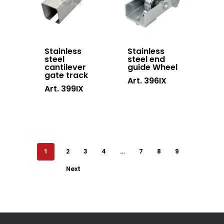
Stainless
Stainless
steel
steel end
cantilever
guide Wheel
gate track
Art. 396IX
Art. 399IX
1
2
3
4
…
7
8
9
Next