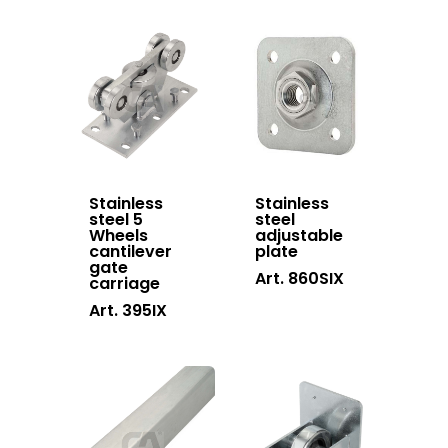
Downloads
Telescopic gate
Certifications
system
Contacts
Sliding gates
accessories
Hanging doors
accessories
Stainless
Stainless
Swing gates
steel 5
steel
Wheels
adjustable
accessories
cantilever
plate
gate
Art. 860SIX
Block system
carriage
Art. 395IX
Hardware
Stainless steel