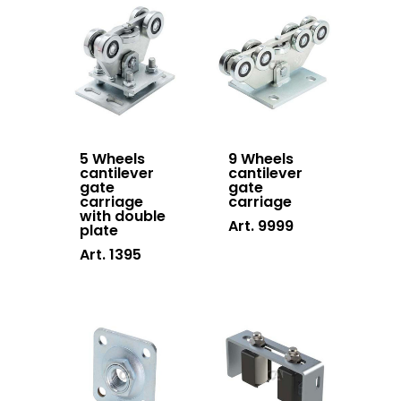
5 Wheels
9 Wheels
cantilever
cantilever
gate
gate
carriage
carriage
with double
Art. 9999
plate
Art. 1395