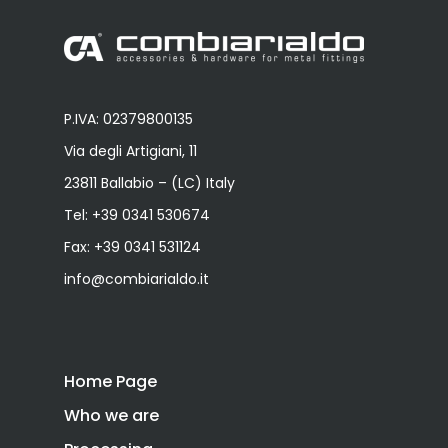
P.IVA: 02379800135
Via degli Artigiani, 11
23811 Ballabio – (LC) Italy
Tel:
+39 0341 530674
Fax: +39 0341 531124
info@combiarialdo.it
Home Page
Who we are