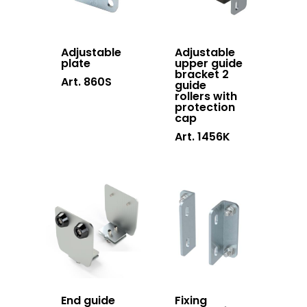
Adjustable
Adjustable
plate
upper guide
bracket 2
Art. 860S
guide
rollers with
protection
cap
Art. 1456K
End guide
Fixing