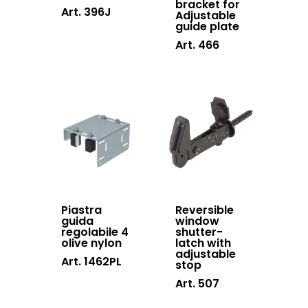
bracket for
Art. 396J
Adjustable
guide plate
Art. 466
Products
Do It Yourself
System 4000 EX
English
Hinges doors &
Piastra
Reversible
windows
guida
window
Italiano
regolabile 4
shutter-
Who we are
olive nylon
latch with
Hinges swing ga
adjustable
Processing
Art. 1462PL
stop
Cantilever gates
News and events
Art. 507
system