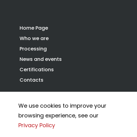
Home Page
Who we are
Processing
News and events
Certifications
Contacts
We use cookies to improve your
Privacy Policy
Cookie Policy
browsing experience, see our
© 2026 Combi Arialdo.
Privacy Policy