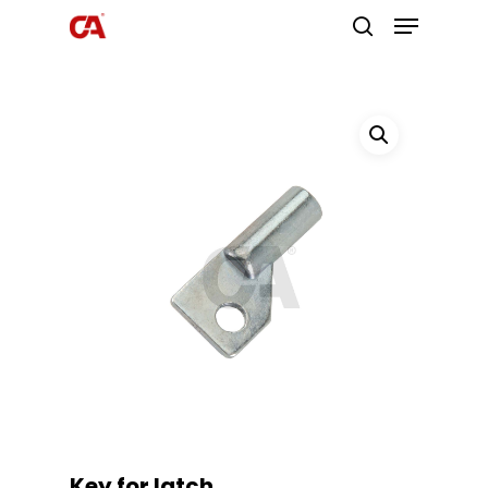
Hit enter to search or ESC to close
Key for latch