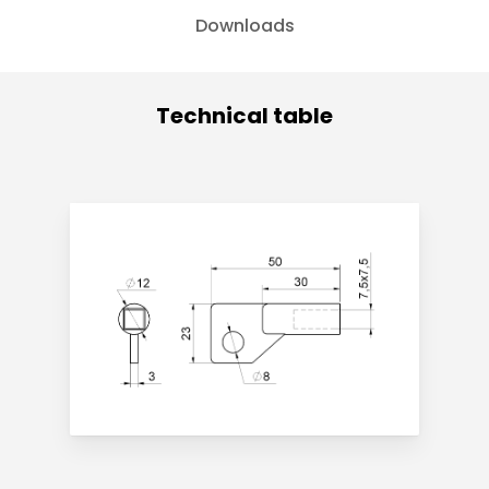
Downloads
Technical table