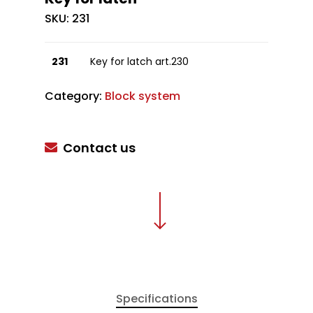
SKU:
231
231
Key for latch art.230
Category:
Block system
Contact us
Specifications