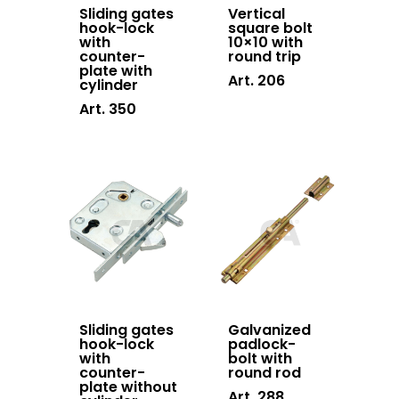
Hanging doors
Sliding gates
Vertical
hook-lock
square bolt
accessories
with
10×10 with
counter-
round trip
Swing gates
plate with
Art. 206
cylinder
accessories
Art. 350
Block system
Hardware
Stainless steel
Sliding gates
Galvanized
hook-lock
padlock-
with
bolt with
counter-
round rod
plate without
Art. 288