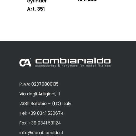
cylinder
Art. 351
P.IVA: 02379800135
Via degli Artigiani, 11
23811 Ballabio – (LC) Italy
Tel:
+39 0341 530674
Fax: +39 0341 531124
info@combiarialdo.it